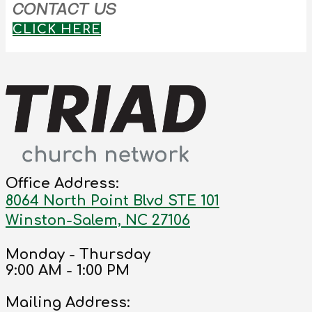
CONTACT US
CLICK HERE
Office Address:
8064 North Point Blvd STE 101
Winston-Salem, NC 27106
Monday - Thursday
9:00 AM - 1:00 PM
Mailing Address: