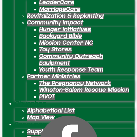
LeaderCare
MarriageCare
Revitalization & Replanting
Community Impact
Hunger Initiatives
Backyard Bible
Mission Center NC
Toy Stores
Community Outreach
Equipment
Youth Response Team
Partner Ministries
The Pregnancy Network
Winston-Salem Rescue Mission
PIVOT
Churches
Alphabetical List
Map View
Resources
Supply Preachers