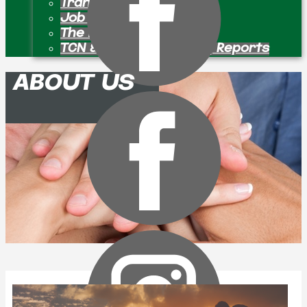
Transition Pastors
Job Openings
The Bulletin Board
TCN & Partner Ministry Reports
ABOUT US