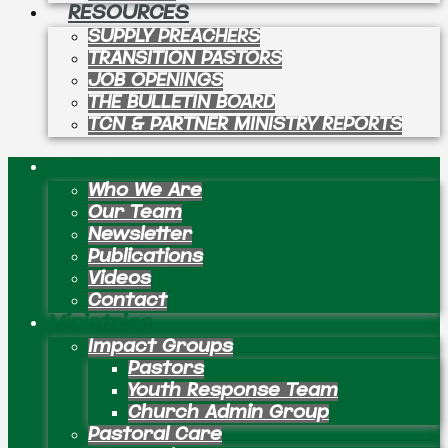
RESOURCES
SUPPLY PREACHERS
TRANSITION PASTORS
JOB OPENINGS
THE BULLETIN BOARD
TCN & PARTNER MINISTRY REPORTS
About
Who We Are
Our Team
Newsletter
Publications
Videos
Contact
Ministries
Impact Groups
Pastors
Youth Response Team
Church Admin Group
Pastoral Care