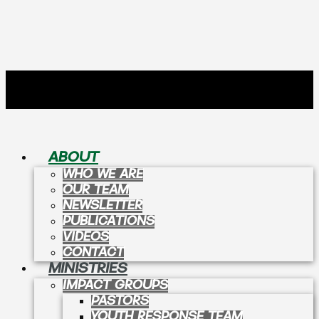
ABOUT
WHO WE ARE
OUR TEAM
NEWSLETTER
PUBLICATIONS
VIDEOS
CONTACT
MINISTRIES
IMPACT GROUPS
PASTORS
YOUTH RESPONSE TEAM