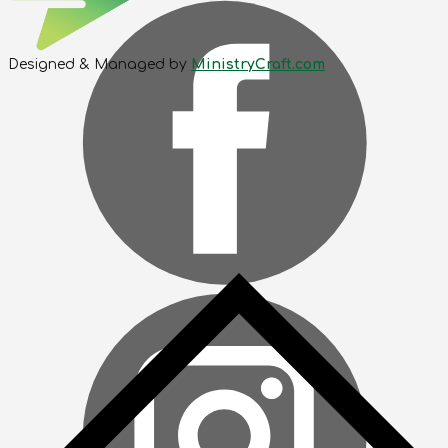
Designed & Managed by
MinistryCraft.com