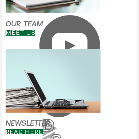
OUR TEAM
MEET US
NEWSLETTER
READ HERE