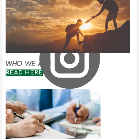
WHO WE ARE
READ HERE