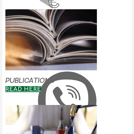
PUBLICATIONS
READ HERE