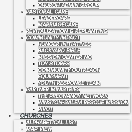
CHURCH ADMIN GROUP
PASTORAL CARE
LEADERCARE
MARRIAGECARE
REVITALIZATION & REPLANTING
COMMUNITY IMPACT
HUNGER INITIATIVES
BACKYARD BIBLE
MISSION CENTER NC
TOY STORES
COMMUNITY OUTREACH
EQUIPMENT
YOUTH RESPONSE TEAM
PARTNER MINISTRIES
THE PREGNANCY NETWORK
WINSTON-SALEM RESCUE MISSION
PIVOT
CHURCHES
ALPHABETICAL LIST
MAP VIEW