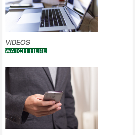
VIDEOS
WATCH HERE