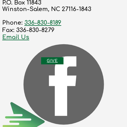
P.O. Box 11843
Winston-Salem, NC 27116-1843
Phone:
336-830-8189
Fax: 336-830-8279
Email Us
G
IVE