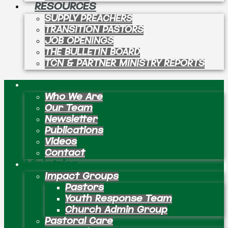
RESOURCES
SUPPLY PREACHERS
TRANSITION PASTORS
JOB OPENINGS
THE BULLETIN BOARD
TCN & PARTNER MINISTRY REPORTS
About
Who We Are
Our Team
Newsletter
Publications
Videos
Contact
Ministries
Impact Groups
Pastors
Youth Response Team
Church Admin Group
Pastoral Care