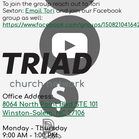
To join the group reach out to Tori
Sexton:
Email Tori
and join our Facebook
group as well:
https://www.facebook.com/groups/15082104164
Office Address:
8064 North Point Blvd STE 101
Winston-Salem, NC 27106
Monday - Thursday
9:00 AM - 1:00 PM