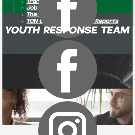
Transition Pastors
Job Openings
The Bulletin Board
TCN & Partner Ministry Reports
YOUTH RESPONSE TEAM