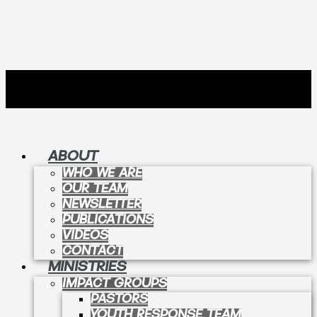
ABOUT
WHO WE ARE
OUR TEAM
NEWSLETTER
PUBLICATIONS
VIDEOS
CONTACT
MINISTRIES
IMPACT GROUPS
PASTORS
YOUTH RESPONSE TEAM