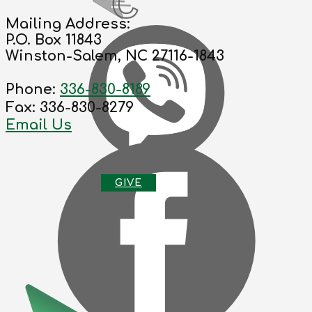
Mailing Address:
P.O. Box 11843
Winston-Salem, NC 27116-1843
Phone:
336-830-8189
Fax: 336-830-8279
Email Us
G
IVE