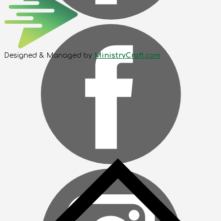
Designed & Managed by
MinistryCraft.com