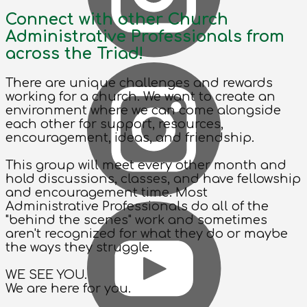
Connect with other Church
Administrative Professionals from
across the Triad!
There are unique challenges and rewards
working for a church. We want to create an
environment where we can come alongside
each other for support, resources,
encouragement, ideas, and friendship.
This group will meet every other month and
hold discussions, classes, and have fellowship
and encouragement time. Most
Administrative Professionals do all of the
"behind the scenes" work and sometimes
aren't recognized for what they do or maybe
the ways they struggle.
WE SEE YOU.
We are here for you.