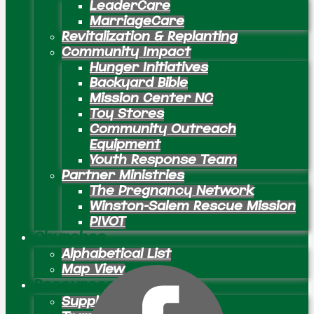
LeaderCare
MarriageCare
Revitalization & Replanting
Community Impact
Hunger Initiatives
Backyard Bible
Mission Center NC
Toy Stores
Community Outreach
Equipment
Youth Response Team
Partner Ministries
The Pregnancy Network
Winston-Salem Rescue Mission
PIVOT
Churches
Alphabetical List
Map View
Resources
Supply Preachers