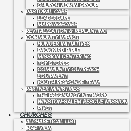
CHURCH ADMIN GROUP
PASTORAL CARE
LEADERCARE
MARRIAGECARE
REVITALIZATION & REPLANTING
COMMUNITY IMPACT
HUNGER INITIATIVES
BACKYARD BIBLE
MISSION CENTER NC
TOY STORES
COMMUNITY OUTREACH
EQUIPMENT
YOUTH RESPONSE TEAM
PARTNER MINISTRIES
THE PREGNANCY NETWORK
WINSTON-SALEM RESCUE MISSION
PIVOT
CHURCHES
ALPHABETICAL LIST
MAP VIEW