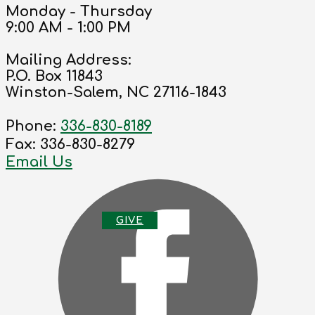
Monday - Thursday
9:00 AM - 1:00 PM
Mailing Address:
P.O. Box 11843
Winston-Salem, NC 27116-1843
Phone:
336-830-8189
Fax: 336-830-8279
Email Us
G
IVE