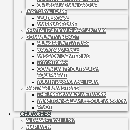
CHURCH ADMIN GROUP
PASTORAL CARE
LEADERCARE
MARRIAGECARE
REVITALIZATION & REPLANTING
COMMUNITY IMPACT
HUNGER INITIATIVES
BACKYARD BIBLE
MISSION CENTER NC
TOY STORES
COMMUNITY OUTREACH
EQUIPMENT
YOUTH RESPONSE TEAM
PARTNER MINISTRIES
THE PREGNANCY NETWORK
WINSTON-SALEM RESCUE MISSION
PIVOT
CHURCHES
ALPHABETICAL LIST
MAP VIEW