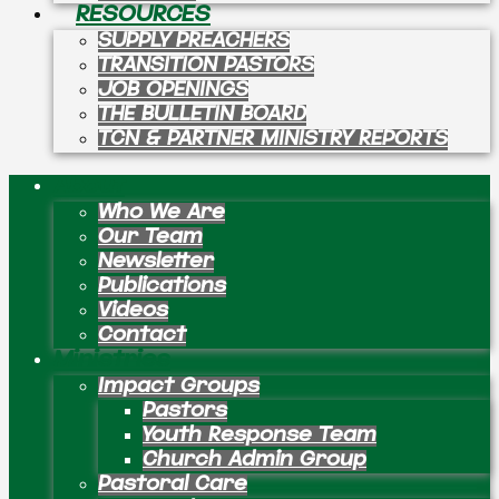
RESOURCES
SUPPLY PREACHERS
TRANSITION PASTORS
JOB OPENINGS
THE BULLETIN BOARD
TCN & PARTNER MINISTRY REPORTS
About
Who We Are
Our Team
Newsletter
Publications
Videos
Contact
Ministries
Impact Groups
Pastors
Youth Response Team
Church Admin Group
Pastoral Care