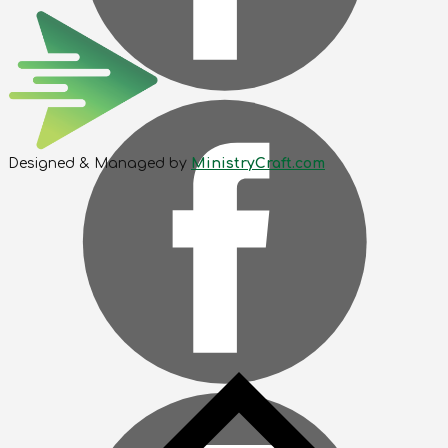
Designed & Managed by
MinistryCraft.com