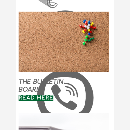
THE BULLETIN
BOARD
READ HERE