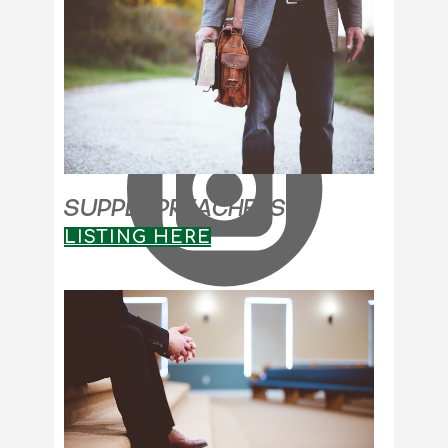
SUPPLY PREACHERS
LISTING HERE