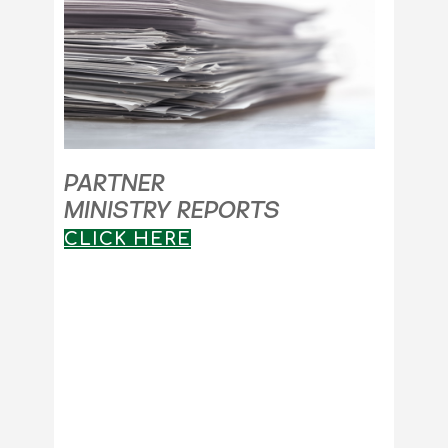
PARTNER
MINISTRY REPORTS
CLICK HERE