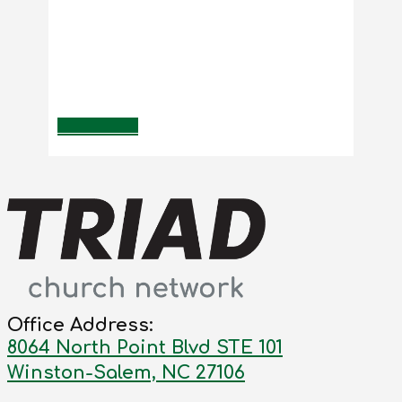
Office Address:
8064 North Point Blvd STE 101
Winston-Salem, NC 27106