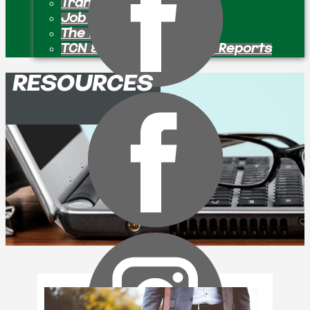
Transition Pastors
Job Openings
The Bulletin Board
TCN & Partner Ministry Reports
RESOURCES