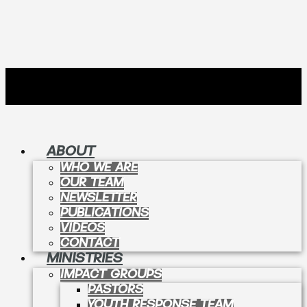
ABOUT
WHO WE ARE
OUR TEAM
NEWSLETTER
PUBLICATIONS
VIDEOS
CONTACT
MINISTRIES
IMPACT GROUPS
PASTORS
YOUTH RESPONSE TEAM