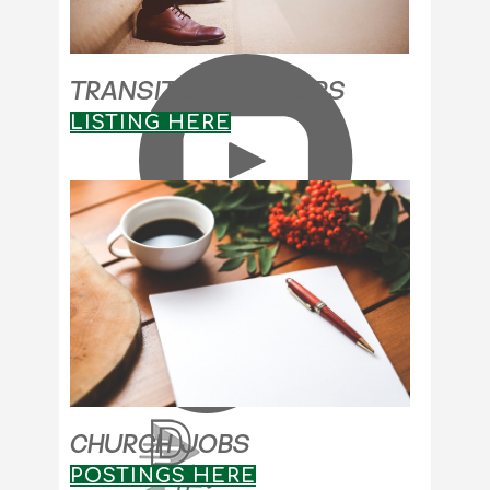
TRANSITION PASTORS
LISTING HERE
CHURCH JOBS
POSTINGS HERE