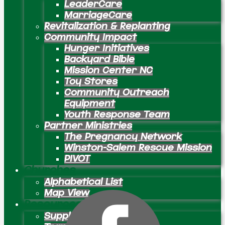
LeaderCare
MarriageCare
Revitalization & Replanting
Community Impact
Hunger Initiatives
Backyard Bible
Mission Center NC
Toy Stores
Community Outreach
Equipment
Youth Response Team
Partner Ministries
The Pregnancy Network
Winston-Salem Rescue Mission
PIVOT
Churches
Alphabetical List
Map View
Resources
Supply Preachers