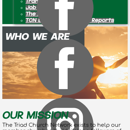
Transition Pastors
Job Openings
The Bulletin Board
TCN & Partner Ministry Reports
WHO WE ARE
OUR MISSION
The Triad Church Network exists to help our