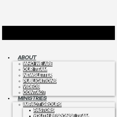
ABOUT
WHO WE ARE
OUR TEAM
NEWSLETTER
PUBLICATIONS
VIDEOS
CONTACT
MINISTRIES
IMPACT GROUPS
PASTORS
YOUTH RESPONSE TEAM