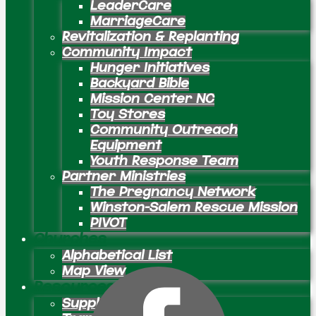
LeaderCare
MarriageCare
Revitalization & Replanting
Community Impact
Hunger Initiatives
Backyard Bible
Mission Center NC
Toy Stores
Community Outreach
Equipment
Youth Response Team
Partner Ministries
The Pregnancy Network
Winston-Salem Rescue Mission
PIVOT
Churches
Alphabetical List
Map View
Resources
Supply Preachers