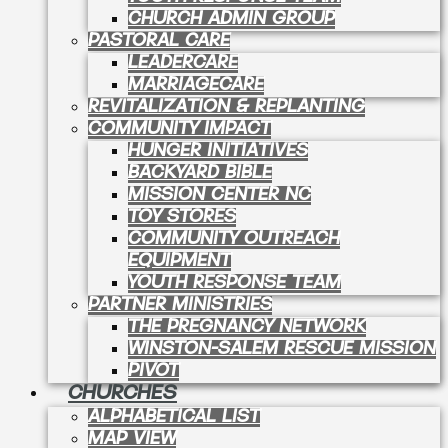
CHURCH ADMIN GROUP
PASTORAL CARE
LEADERCARE
MARRIAGECARE
REVITALIZATION & REPLANTING
COMMUNITY IMPACT
HUNGER INITIATIVES
BACKYARD BIBLE
MISSION CENTER NC
TOY STORES
COMMUNITY OUTREACH
EQUIPMENT
YOUTH RESPONSE TEAM
PARTNER MINISTRIES
THE PREGNANCY NETWORK
WINSTON-SALEM RESCUE MISSION
PIVOT
CHURCHES
ALPHABETICAL LIST
MAP VIEW