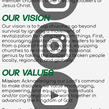
member churches build lifelong followers of
Jesus Christ.
OUR VISION
Our vision is to help churches go beyond
survival by igniting a movement of
revitalization by doing two main things. First,
encouraging pastors/ministry leaders to lead
from a place of health. Second, equipping
churches to re-discover their missional
genius by taking the Gospel to broken people
locally, regionally, and globally.
OUR VALUES
Mission
: Acknowledging our Lord’s command
to make disciples, we value encouraging,
empowering, and equipping individuals
and/or congregations to work together in
advancing the Kingdom of God.