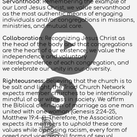
Servanthood
: Remembering the example of
our Lord Jesus Christ, we value servanthood
as the most authentic means of engaging
individuals and/or congregations in missions,
ministries, and mutual care.
Collaboration
: Recognizing Jesus Christ as
the head of the body and that congregations
are the heart of our existence, we value the
independence and voluntary
interdependence of each congregation, and
we celebrate our unity in our diversity.
Righteousness
: Believing that the church is to
be salt and light, the Triad Church Network
expects member churches to be intentionally
mindful of our witness in society. We affirm
the Biblical definition of marriage as one man
united with one woman (Genesis 2:24-25,
Matthew 19:4-6). Therefore, the Association
expects its members to uphold these core
values while opposing racism, every form of
greed and vice, and all forms of sexual