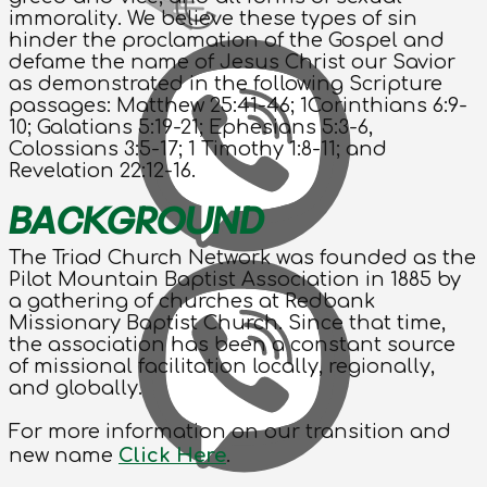
immorality. We believe these types of sin
hinder the proclamation of the Gospel and
defame the name of Jesus Christ our Savior
as demonstrated in the following Scripture
passages: Matthew 25:41-46; 1Corinthians 6:9-
10; Galatians 5:19-21; Ephesians 5:3-6,
Colossians 3:5-17; 1 Timothy 1:8-11; and
Revelation 22:12-16.
BACKGROUND
The Triad Church Network was founded as the
Pilot Mountain Baptist Association in 1885 by
a gathering of churches at Redbank
Missionary Baptist Church. Since that time,
the association has been a constant source
of missional facilitation locally, regionally,
and globally.
For more information on our transition and
new name
Click Here
.