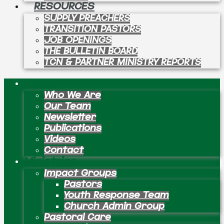
RESOURCES
SUPPLY PREACHERS
TRANSITION PASTORS
JOB OPENINGS
THE BULLETIN BOARD
TCN & PARTNER MINISTRY REPORTS
About
Who We Are
Our Team
Newsletter
Publications
Videos
Contact
Ministries
Impact Groups
Pastors
Youth Response Team
Church Admin Group
Pastoral Care