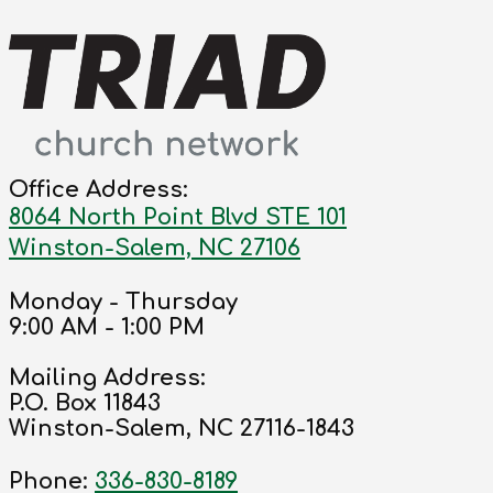
Office Address:
8064 North Point Blvd STE 101
Winston-Salem, NC 27106
Monday - Thursday
9:00 AM - 1:00 PM
Mailing Address:
P.O. Box 11843
Winston-Salem, NC 27116-1843
Phone:
336-830-8189