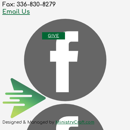
Fax: 336-830-8279
Email Us
G
IVE
Designed & Managed by
MinistryCraft.com